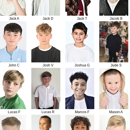
Jack A
Jack D
Jack T
Jacob B
John C
Josh V
Joshua G
Jude S
Lucas F
Lucas R
Marcos F
Mason A