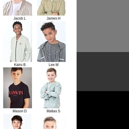
Jacob L
James H
Kairo B
Lee M
Mason D
Matias S