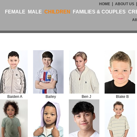
|
HOME
ABOUT US
FEMALE
MALE
CHILDREN
FAMILIES & COUPLES
CR
Al
Baiden A
Bailey
Ben J
Blake B