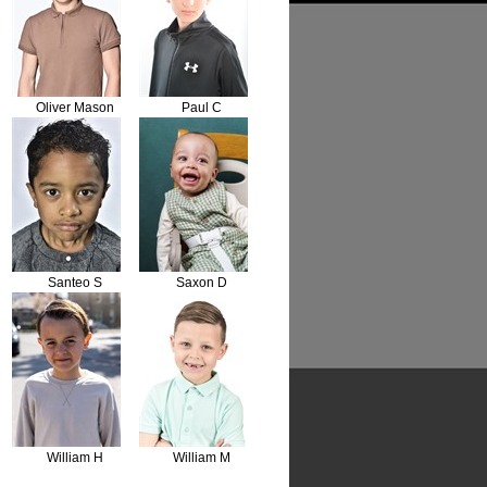
Oliver Mason
Paul C
Santeo S
Saxon D
William H
William M