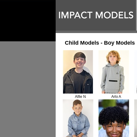
Child Models - Boy Models
Alfie N
Arlo A