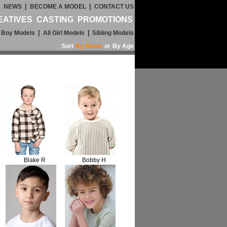
|
|
|
NEWS
BECOME A MODEL
CONTACT US
EATIVES
CASTING
PROMOTIONS
|
|
l Boy Models
All Girl Models
Sibling Models
Sort
By Name
or
By Age
Blake R
Bobby H