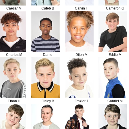
Caesar M
Caleb B
Calvin F
Cameron G
Charles M
Dante
Dijon M
Eddie M
Ethan H
Finley B
Frazier J
Gabriel M