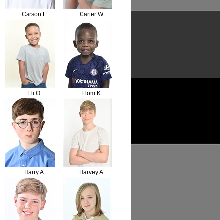
Carson F
Carter W
Eli O
Elom K
Harry A
Harvey A