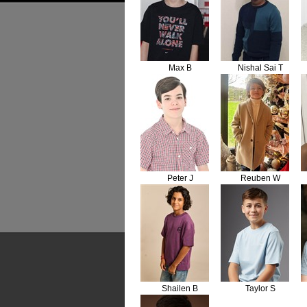
Max B
Nishal Sai T
Peter J
Reuben W
Shailen B
Taylor S