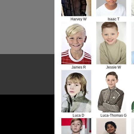
Harvey W
Isaac T
James R
Jessie W
Luca D
Luca-Thomas G