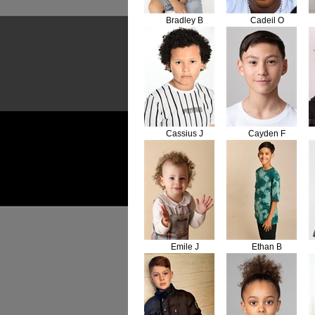
Bradley B
Cadeil O
Cassius J
Cayden F
Emile J
Ethan B