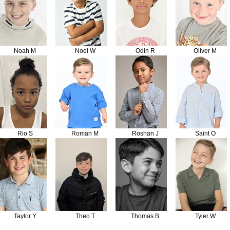
Noah M
Noel W
Odin R
Oliver M
Rio S
Roman M
Roshan J
Saint O
Taylor Y
Theo T
Thomas B
Tyler W