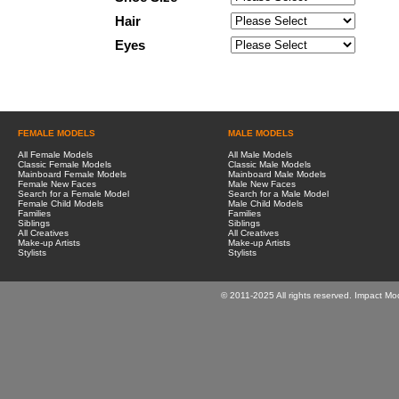
Hair
Eyes
FEMALE MODELS
MALE MODELS
All Female Models
All Male Models
Classic Female Models
Classic Male Models
Mainboard Female Models
Mainboard Male Models
Female New Faces
Male New Faces
Search for a Female Model
Search for a Male Model
Female Child Models
Male Child Models
Families
Families
Siblings
Siblings
All Creatives
All Creatives
Make-up Artists
Make-up Artists
Stylists
Stylists
© 2011-2025 All rights reserved. Impact Mo