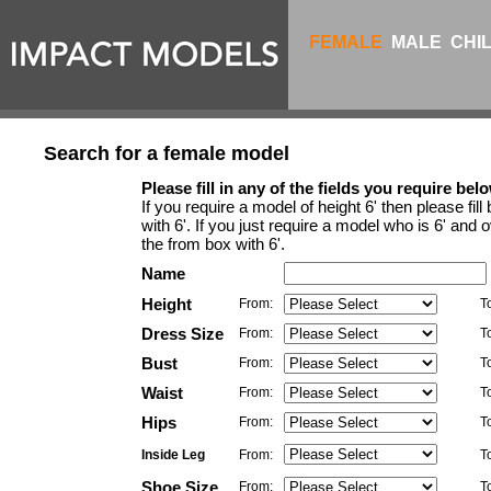
FEMALE
MALE
CHI
Search for a female model
Please fill in any of the fields you require belo
If you require a model of height 6' then please fil
with 6'. If you just require a model who is 6' and ov
the from box with 6'.
Name
Height
From:
T
Dress Size
From:
T
Bust
From:
T
Waist
From:
T
Hips
From:
T
Inside Leg
From:
T
Shoe Size
From:
T