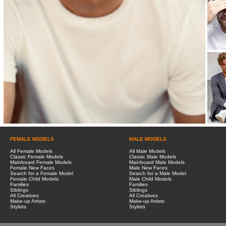
FEMALE MODELS
MALE MODELS
All Female Models
All Male Models
Classic Female Models
Classic Male Models
Mainboard Female Models
Mainboard Male Models
Female New Faces
Male New Faces
Search for a Female Model
Search for a Male Model
Female Child Models
Male Child Models
Families
Families
Siblings
Siblings
All Creatives
All Creatives
Make-up Artists
Make-up Artists
Stylists
Stylists