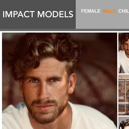
FEMALE
MALE
CHI