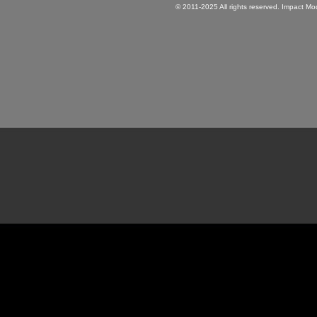
© 2011-2025 All rights reserved. Impact Mo