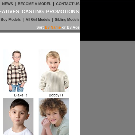
|
|
|
NEWS
BECOME A MODEL
CONTACT US
EATIVES
CASTING
PROMOTIONS
|
|
l Boy Models
All Girl Models
Sibling Models
Sort
By Name
or
By Age
Blake R
Bobby H