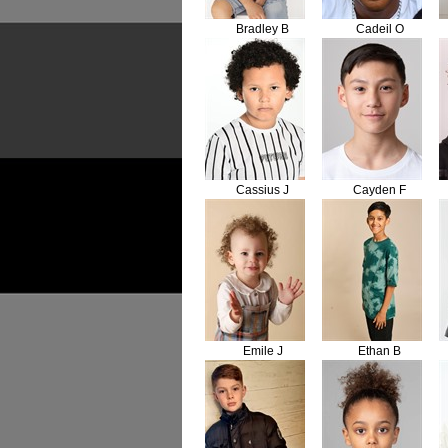
Bradley B
Cadeil O
Cassius J
Cayden F
Emile J
Ethan B