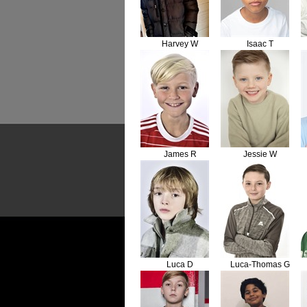
Harvey W
Isaac T
James R
Jessie W
Luca D
Luca-Thomas G