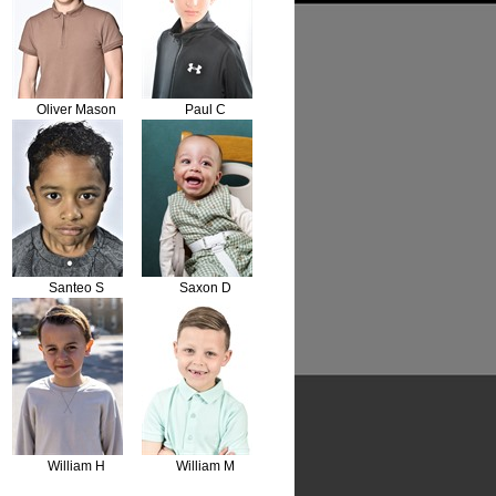
Oliver Mason
Paul C
Santeo S
Saxon D
William H
William M