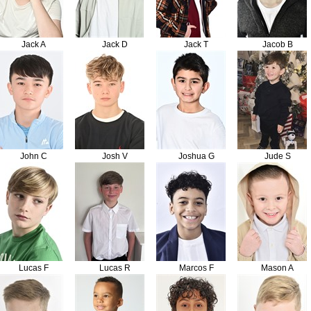
Jack A
Jack D
Jack T
Jacob B
John C
Josh V
Joshua G
Jude S
Lucas F
Lucas R
Marcos F
Mason A