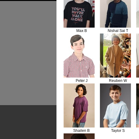
Max B
Nishal Sai T
Peter J
Reuben W
Shailen B
Taylor S