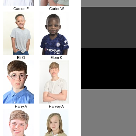
Carson F
Carter W
Eli O
Elom K
Harry A
Harvey A