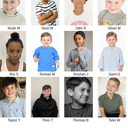
Noah M
Noel W
Odin R
Oliver M
Rio S
Roman M
Roshan J
Saint O
Taylor Y
Theo T
Thomas B
Tyler W