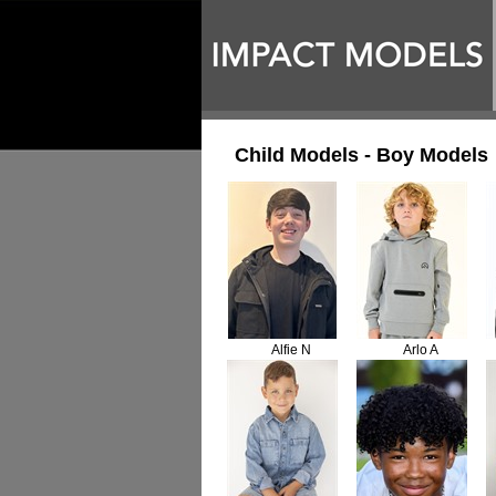
Child Models - Boy Models
Alfie N
Arlo A