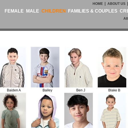
|
HOME
ABOUT US
FEMALE
MALE
CHILDREN
FAMILIES & COUPLES
CR
Al
Baiden A
Bailey
Ben J
Blake B