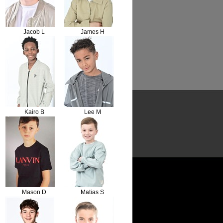
Jacob L
James H
Kairo B
Lee M
Mason D
Matias S