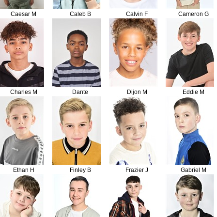
Caesar M
Caleb B
Calvin F
Cameron G
Charles M
Dante
Dijon M
Eddie M
Ethan H
Finley B
Frazier J
Gabriel M