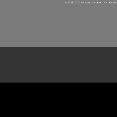
© 2011-2025 All rights reserved. Impact Mo