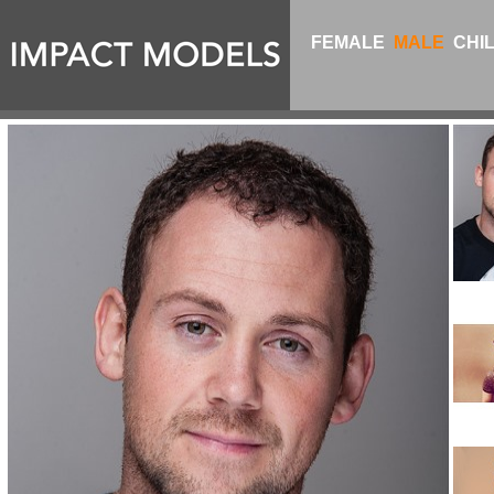
FEMALE
MALE
CHI