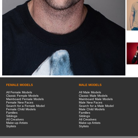
FEMALE MODELS
MALE MODELS
All Female Models
All Male Models
Classic Female Models
Classic Male Models
Mainboard Female Models
Mainboard Male Models
Female New Faces
Male New Faces
Search for a Female Model
Search for a Male Model
Female Child Models
Male Child Models
Families
Families
Siblings
Siblings
All Creatives
All Creatives
Make-up Artists
Make-up Artists
Stylists
Stylists