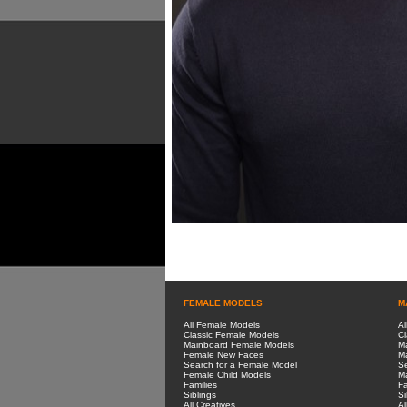
FEMALE MODELS
M
All Female Models
Al
Classic Female Models
Cl
Mainboard Female Models
M
Female New Faces
M
Search for a Female Model
Se
Female Child Models
Ma
Families
Fa
Siblings
Si
All Creatives
Al