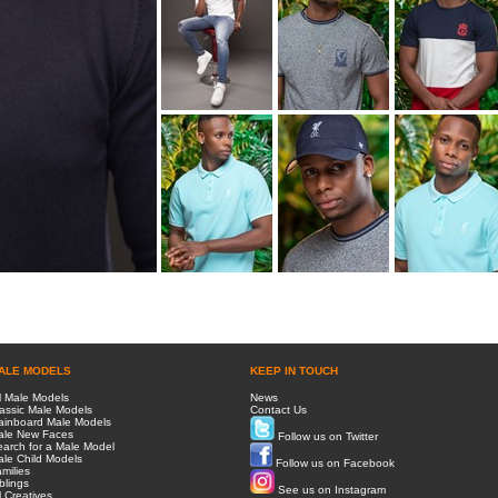
ALE MODELS
KEEP IN TOUCH
l Male Models
News
assic Male Models
Contact Us
ainboard Male Models
ale New Faces
Follow us on Twitter
arch for a Male Model
le Child Models
Follow us on Facebook
milies
blings
See us on Instagram
l Creatives