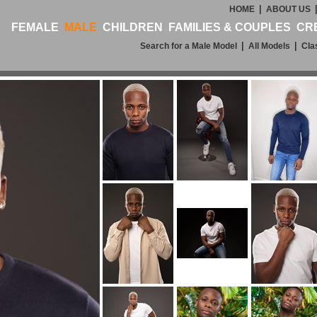
|
HOME
ABOUT US
FEMALE
MALE
CHILDREN
FAMILIES & COUPLES
CR
|
|
Search for a Male Model
All Models
Cla