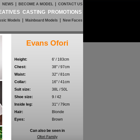
|
|
|
NEWS
BECOME A MODEL
CONTACT US
EATIVES
CASTING
PROMOTIONS
|
|
ssic Models
Mainboard Models
New Faces
Evans Ofori
Height:
6' / 183cm
Chest:
38" / 97cm
Waist:
32" / 81cm
Collar:
16" / 41cm
Suit size:
38L / 50L
Shoe size:
9 / 42
Inside leg:
31" / 79cm
Hair:
Blonde
Eyes:
Brown
Can also be seen in
Ofori Family