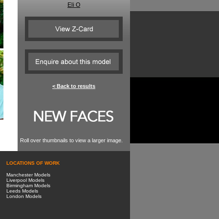
Eli O
< Back to results
Roll over thumbnails to view a larger image.
LOCATIONS OF WORK
Manchester Models
Liverpool Models
Birmingham Models
Leeds Models
London Models