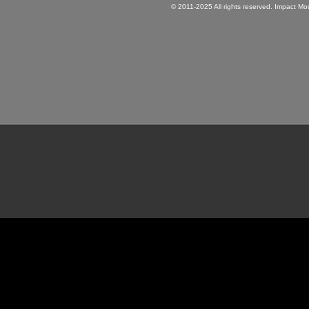
© 2011-2025 All rights reserved. Impact Mo