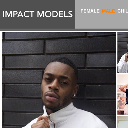
FEMALE
MALE
CHI