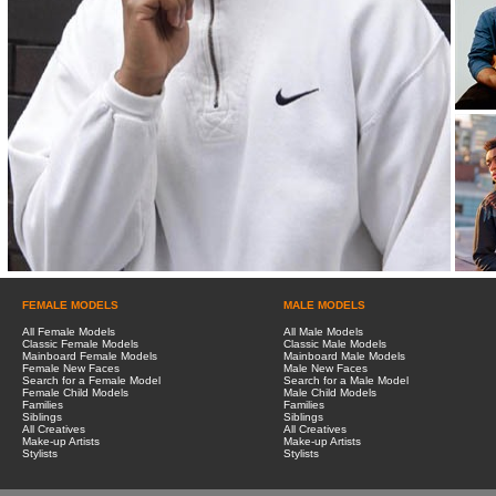
FEMALE MODELS
MALE MODELS
All Female Models
All Male Models
Classic Female Models
Classic Male Models
Mainboard Female Models
Mainboard Male Models
Female New Faces
Male New Faces
Search for a Female Model
Search for a Male Model
Female Child Models
Male Child Models
Families
Families
Siblings
Siblings
All Creatives
All Creatives
Make-up Artists
Make-up Artists
Stylists
Stylists