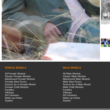
FEMALE MODELS
MALE MODELS
All Female Models
All Male Models
Classic Female Models
Classic Male Models
Mainboard Female Models
Mainboard Male Models
Female New Faces
Male New Faces
Search for a Female Model
Search for a Male Model
Female Child Models
Male Child Models
Families
Families
Siblings
Siblings
All Creatives
All Creatives
Make-up Artists
Make-up Artists
Stylists
Stylists