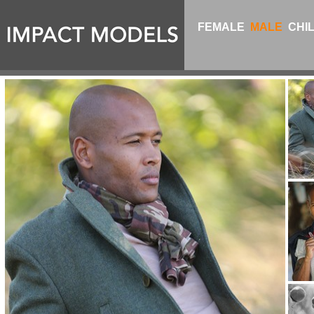
FEMALE
MALE
CHI