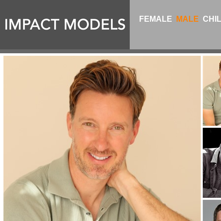
FEMALE
MALE
CHI