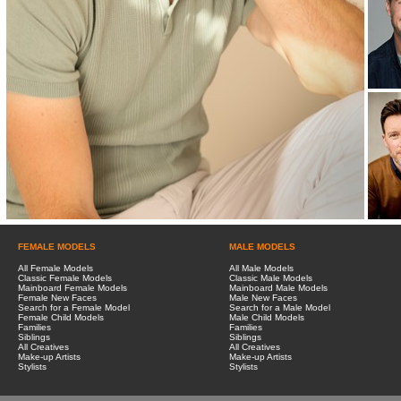
FEMALE MODELS
MALE MODELS
All Female Models
All Male Models
Classic Female Models
Classic Male Models
Mainboard Female Models
Mainboard Male Models
Female New Faces
Male New Faces
Search for a Female Model
Search for a Male Model
Female Child Models
Male Child Models
Families
Families
Siblings
Siblings
All Creatives
All Creatives
Make-up Artists
Make-up Artists
Stylists
Stylists