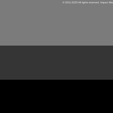
© 2011-2025 All rights reserved. Impact Mo