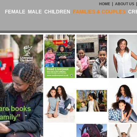
|
HOME
ABOUT US
FEMALE
MALE
CHILDREN
FAMILIES & COUPLES
CR