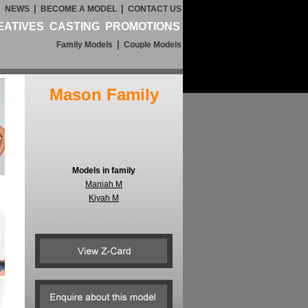
|
|
|
NEWS
BECOME A MODEL
CONTACT US
EATIVES
CASTING
PROMOTIONS
|
Family Models
Couple Models
Mason Family
Models in family
Maniah M
Kiyah M