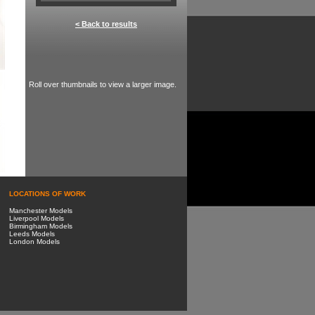
< Back to results
Roll over thumbnails to view a larger image.
LOCATIONS OF WORK
Manchester Models
Liverpool Models
Birmingham Models
Leeds Models
London Models