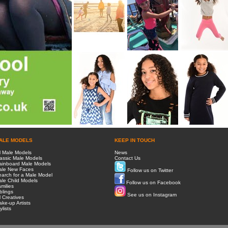
ALE MODELS
KEEP IN TOUCH
l Male Models
News
assic Male Models
Contact Us
ainboard Male Models
ale New Faces
Follow us on Twitter
arch for a Male Model
le Child Models
Follow us on Facebook
milies
blings
See us on Instagram
l Creatives
ke-up Artists
ylists