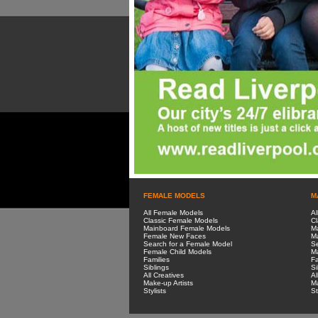
FEMALE MODELS
M
All Female Models
Al
Classic Female Models
Cl
Mainboard Female Models
M
Female New Faces
M
Search for a Female Model
Se
Female Child Models
Ma
Families
Fa
Siblings
Si
All Creatives
Al
Make-up Artists
Ma
Stylists
St