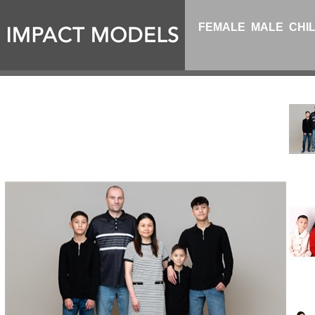
FEMALE
MALE
CHI