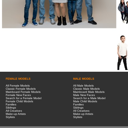
FEMALE MODELS
MALE MODELS
All Female Models
All Male Models
Classic Female Models
Classic Male Models
Mainboard Female Models
Mainboard Male Models
Female New Faces
Male New Faces
Search for a Female Model
Search for a Male Model
Female Child Models
Male Child Models
Families
Families
Siblings
Siblings
All Creatives
All Creatives
Make-up Artists
Make-up Artists
Stylists
Stylists