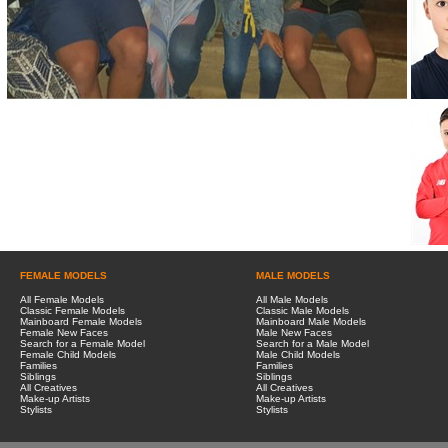
FEMALE MODELS
MALE MODELS
All Female Models
All Male Models
Classic Female Models
Classic Male Models
Mainboard Female Models
Mainboard Male Models
Female New Faces
Male New Faces
Search for a Female Model
Search for a Male Model
Female Child Models
Male Child Models
Families
Families
Siblings
Siblings
All Creatives
All Creatives
Make-up Artists
Make-up Artists
Stylists
Stylists