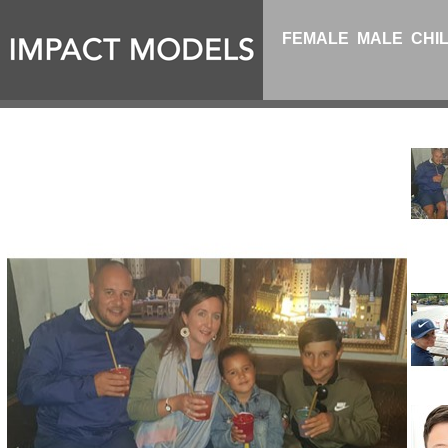
FEMALE
MALE
CHI