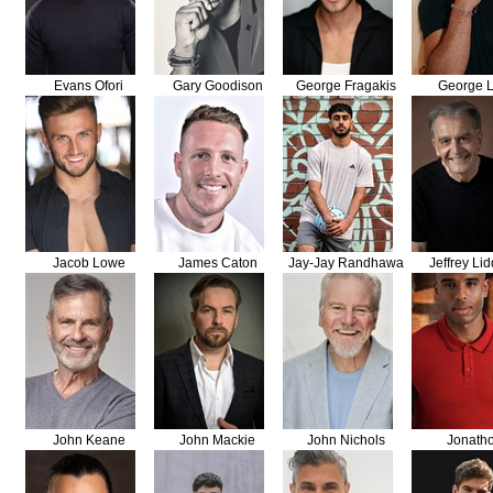
Evans Ofori
Gary Goodison
George Fragakis
George L
Jacob Lowe
James Caton
Jay-Jay Randhawa
Jeffrey Lid
John Keane
John Mackie
John Nichols
Jonath