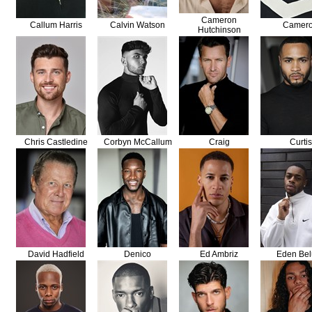
Cameron
Callum Harris
Calvin Watson
Camer
Hutchinson
Chris Castledine
Corbyn McCallum
Craig
Curtis
David Hadfield
Denico
Ed Ambriz
Eden Bel