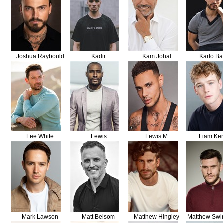
Joshua Raybould
Kadir
Kam Johal
Karlo Ba
Lee White
Lewis
Lewis M
Liam Ke
Mark Lawson
Matt Belsom
Matthew Hingley
Matthew Swi