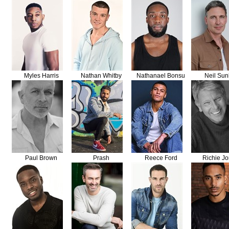
Myles Harris
Nathan Whitby
Nathanael Bonsu
Neil Sun
Paul Brown
Prash
Reece Ford
Richie J