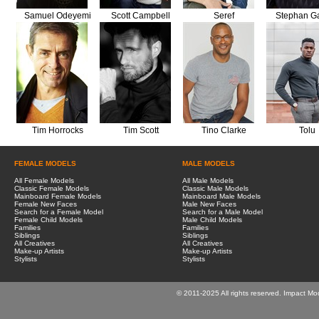
Samuel Odeyemi
Scott Campbell
Seref
Stephan Ga
Tim Horrocks
Tim Scott
Tino Clarke
Tolu
FEMALE MODELS
MALE MODELS
All Female Models
All Male Models
Classic Female Models
Classic Male Models
Mainboard Female Models
Mainboard Male Models
Female New Faces
Male New Faces
Search for a Female Model
Search for a Male Model
Female Child Models
Male Child Models
Families
Families
Siblings
Siblings
All Creatives
All Creatives
Make-up Artists
Make-up Artists
Stylists
Stylists
© 2011-2025 All rights reserved. Impact Mo