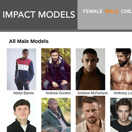
FEMALE
MALE
CHI
All Male Models
Abdul Banire
Andrew Gordon
Andrew McFarlane
Anthony Lo